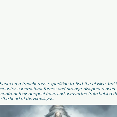
ks on a treacherous expedition to find the elusive Yeti 
counter supernatural forces and strange disappearances. 
confront their deepest fears and unravel the truth behind th
n the heart of the Himalayas.