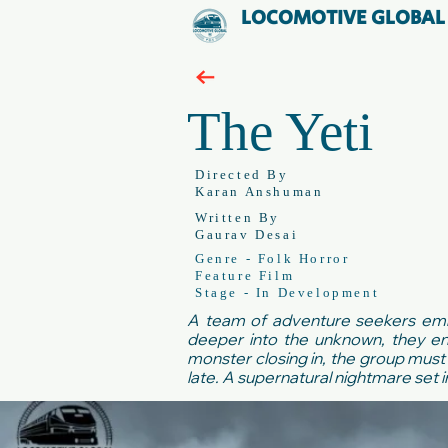
LOCOMOTIVE GLOBAL
The Yeti
Directed By
Karan Anshuman
Written By
Gaurav Desai
Genre - Folk Horror
Feature Film
Stage - In Development
A team of adventure seekers embar
deeper into the unknown, they en
monster closing in, the group must 
late. A supernatural nightmare set i