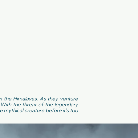
in the Himalayas. As they venture
With the threat of the legendary
e mythical creature before it's too