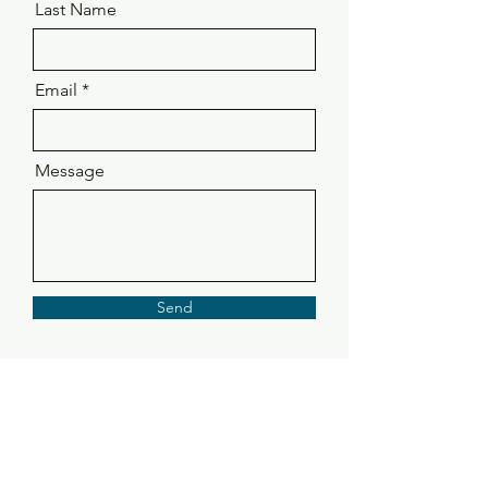
Last Name
Email
Message
Send