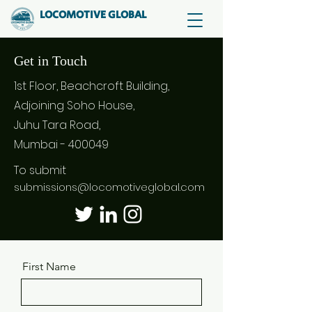
LOCOMOTIVE GLOBAL
Get in Touch
1st Floor, Beachcroft Building,
Adjoining Soho House,
Juhu Tara Road,
Mumbai - 400049
To submit
submissions@locomotiveglobal.com
First Name