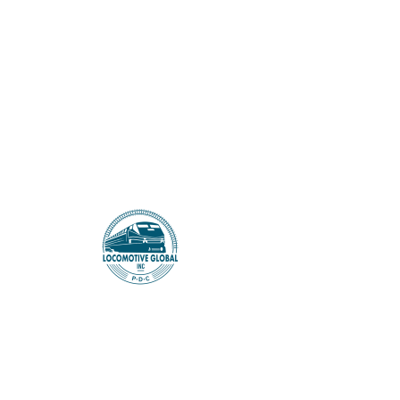
LOCOMOTIVE GLOBAL
Maya House
Genre - Horror
Stage - Season 1 (fully scripted)
Multiple Seasons
Episodes - 10
When a desperately ambitious man
from the slums, wins a popular reality
show, his family's life changes in an
instant. The shift from the FILTHY and
unprivileged slums to a luxurious
mansion fulfils a dream. But soon,
hidden secrets within the house cast a
terrifying shadow. As the family
navigates their newfound luxury, they
are forced to confront their deepest