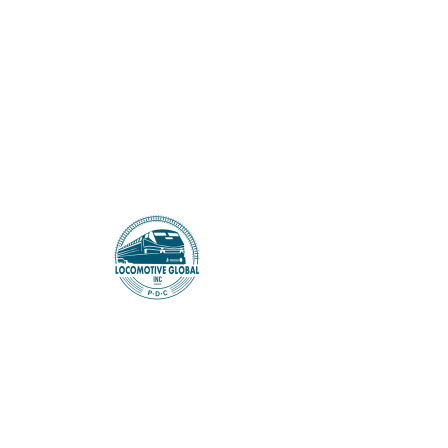
LOCOMOTIVE GLOBAL
There’s Nothing
Here...
We can’t find the page you’re looking for.
Check the URL, or head back home.