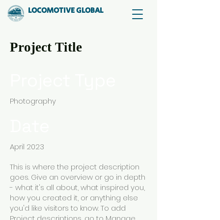
LOCOMOTIVE GLOBAL
Project Title
Project Type
Photography
Date
April 2023
This is where the project description
goes. Give an overview or go in depth
- what it's all about, what inspired you,
how you created it, or anything else
you'd like visitors to know. To add
Project descriptions, go to Manage