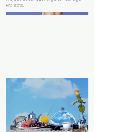
Projects.