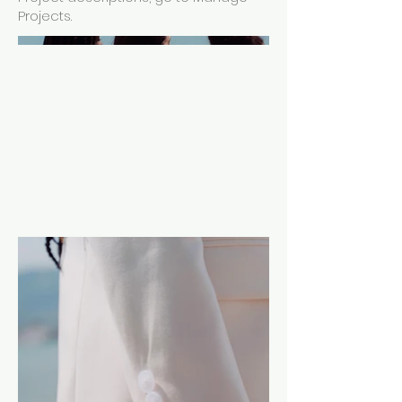
Projects.