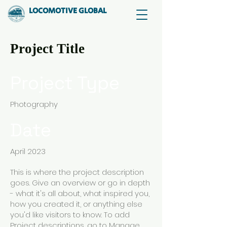
LOCOMOTIVE GLOBAL
Project Title
Project Type
Photography
Date
April 2023
This is where the project description
goes. Give an overview or go in depth
- what it's all about, what inspired you,
how you created it, or anything else
you'd like visitors to know. To add
Project descriptions, go to Manage