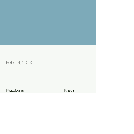
Feb 24, 2023
Previous
Next