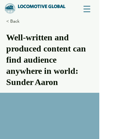
LOCOMOTIVE GLOBAL
< Back
Well-written and
produced content can
find audience
anywhere in world:
Sunder Aaron