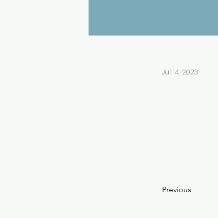
Jul 14, 2023
Previous