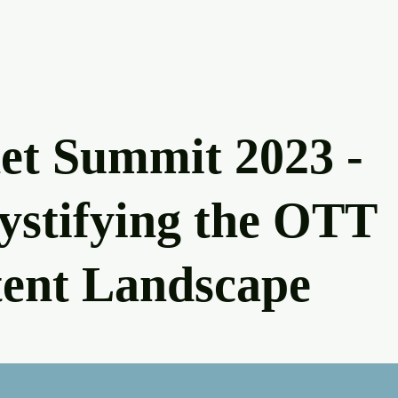
et Summit 2023 -
stifying the OTT
ent Landscape