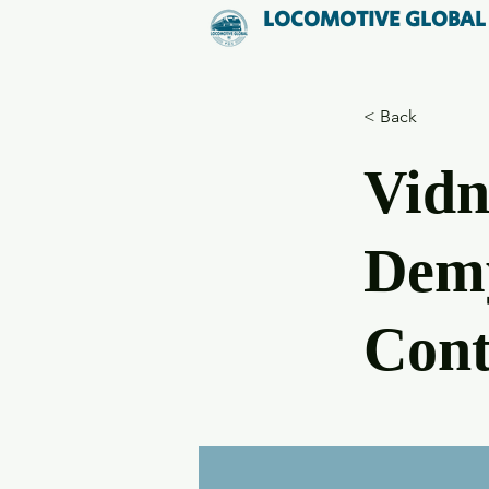
LOCOMOTIVE GLOBAL
< Back
Vidn
Demy
Cont