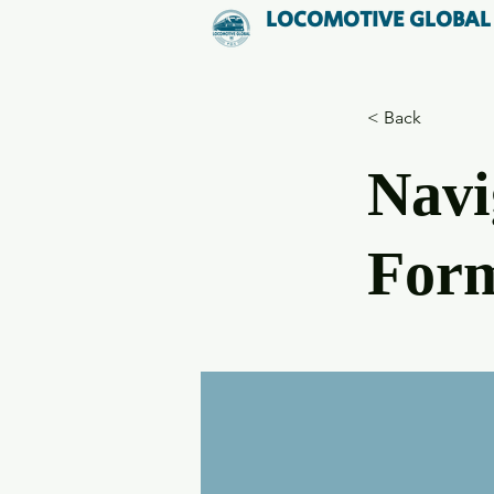
LOCOMOTIVE GLOBAL
< Back
Navi
Form