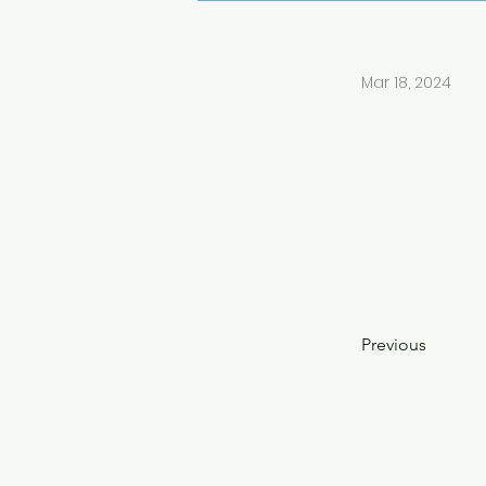
Mar 18, 2024
Previous