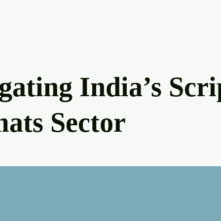
gating India’s Scri
ats Sector