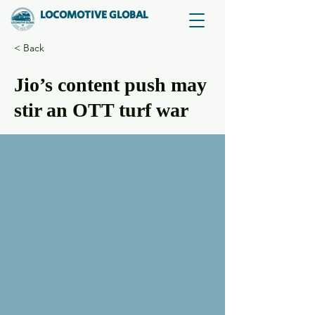
LOCOMOTIVE GLOBAL
< Back
Jio’s content push may
stir an OTT turf war