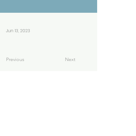
Jun 13, 2023
Previous
Next