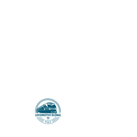
LOCOMOTIVE GLOBAL
< Back
Indian ‘Ray Donovan’
Remake ‘Rana Naidu’
Renewed for Second
Season at Netflix