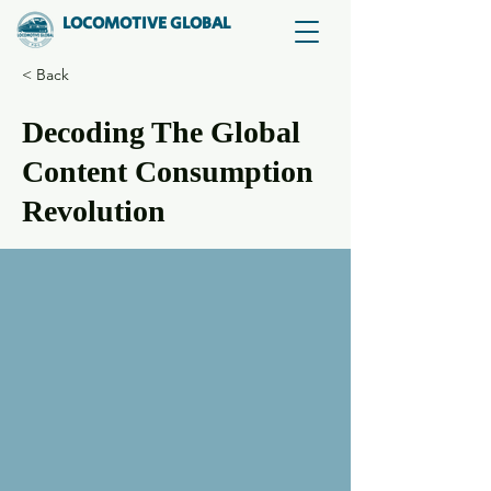
LOCOMOTIVE GLOBAL
< Back
Decoding The Global
Content Consumption
Revolution