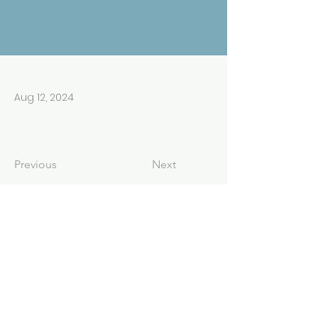
Aug 12, 2024
Previous
Next